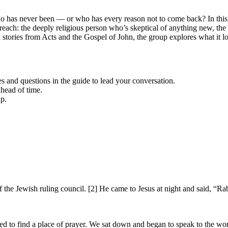
ho has never been — or who has every reason not to come back? In thi
o reach: the deeply religious person who’s skeptical of anything new, t
gh stories from Acts and the Gospel of John, the group explores what it
es and questions in the guide to lead your conversation.
head of time.
up.
e Jewish ruling council. [2] He came to Jesus at night and said, “Ra
ted to find a place of prayer. We sat down and began to speak to the w