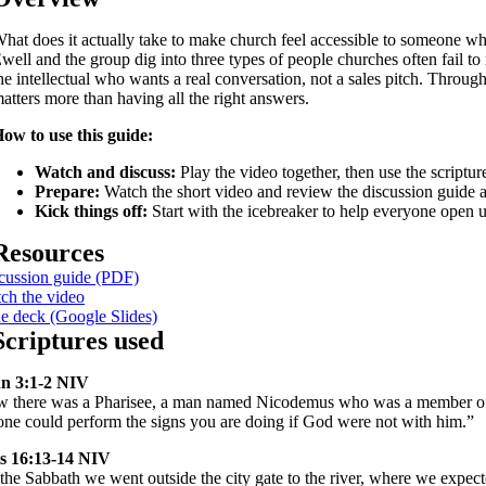
hat does it actually take to make church feel accessible to someone w
well and the group dig into three types of people churches often fail t
he intellectual who wants a real conversation, not a sales pitch. Throu
atters more than having all the right answers.
ow to use this guide:
Watch and discuss:
Play the video together, then use the scriptur
Prepare:
Watch the short video and review the discussion guide a
Kick things off:
Start with the icebreaker to help everyone open 
Resources
cussion guide (PDF)
ch the video
de deck (Google Slides)
Scriptures used
n 3:1-2 NIV
 there was a Pharisee, a man named Nicodemus who was a member of th
one could perform the signs you are doing if God were not with him.”
s 16:13-14 NIV
the Sabbath we went outside the city gate to the river, where we expec