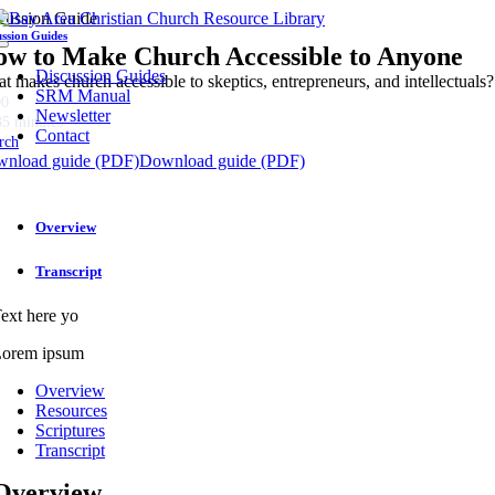
Skip
cussion Guide
to
ussion Guides
w to Make Church Accessible to Anyone
Toggle
content
Navigation
Discussion Guides
t makes church accessible to skeptics, entrepreneurs, and intellectuals?
SRM Manual
00
Newsletter
35 minutes
Contact
rch
nload guide (PDF)
Download guide (PDF)
Overview
Transcript
ext here yo
orem ipsum
Overview
Resources
Scriptures
Transcript
Overview