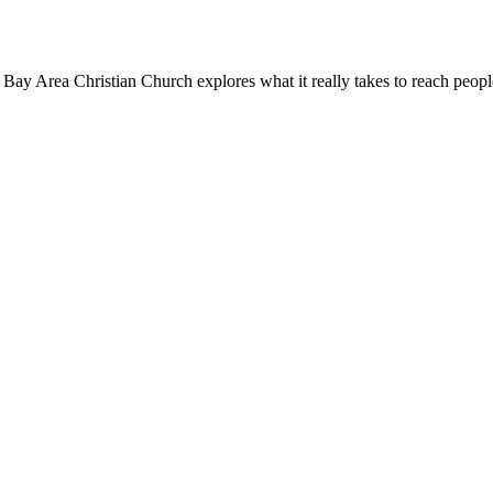
 Bay Area Christian Church explores what it really takes to reach peopl