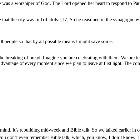
he was a worshiper of God. The Lord opened her heart to respond to Pau
 that the city was full of idols. [17] So he reasoned in the synagogue 
l people so that by all possible means I might save some.
e breaking of bread. Imagine you are celebrating with them: We are in 
advantage of every moment since we plan to leave at first light. The con
everybody see him under the cover of darkness so others would not know and said, let’s talk. The Pharisee initiated. Jesus said, let’s go. Why did he initiate with Jesus? Because Jesus made himself accessible to someone completely different from him. Yes, they were Jewish, but Jesus was radical. He was turning everything on his face. And yet he was accessible enough that this Pharisee was willing to come to him. And so the question I have for what do you think about rebuilding midweek and Bible talk so that people who maybe believe something different than us can feel like it’s accessible to have a spiritual conversation and join us. What do you think? One of my fondest memories when, you know, just getting to know people and talk to people, it’s, you know, it was like a we had a Bible talk and this guy had come and he said something that was incredibly random. But what I loved about it, he just, uh, he didn’t agree with what I was talking about. I was leading the Bible talk and he’s like, there’s nothing wrong with, you know, I want to go into all the details of what he said, but that actually created an environment where because I didn’t freak out and I’m like, hey, man, I like it. Let’s go. Everyone actually started talking. So I think it’s creating an environment where people just get to be themselves and talk, oh, I like that. Following a bunch of rules and the whole group just kind of got energized as we just talked. And I didn’t say, oh, I’m just saying that at church. I’m distracted. What did this person ask you? Oh, well, I don’t even want to know that. I don’t the way Martin’s face looks. I don’t want to know about that. Let’s not get into that. Let’s not. That’s the question. You never you. That’s like a person who’s never been to the hood who says, let’s go for a walk down that alley. That’s just stupid. What’s that? What’s down there? It’s like you don’t need to know what’s down that alley. You just need to know that alley is dark, and this neighborhood is dangerous, you know? Not that every neighborhood in the hood is dangerous, but you get what I’m talking about. So? So I want you to think about this. Let me let me give you a little history right here. So the Church of Christ, Disciples of Christ Christian Church, uh, the, the probably the key guys who in the eighteen hundreds got that rolling were two guys, Alexander Campbell and Barton. Uh, I think Barton W Stone, I believe was his name. Now, one of the things about Alexander Campbell is very interesting. He’s a super intellectual guy. Super smart guy. But in that day, and it was somewhat culture of the eighteen hundreds in America. But in that day, a lot of things were done through debate. And so they debated a lot. And I think one of the ways that you make things accessible is you don’t take the position of everybody who comes in that believes something different than me. I need to argue with, and I need to prove wrong. Part of our heritage, the reason I bring up Alexander Campbell and Barton Song I’m not. These are great guys who changed the world in their time, but part of our heritage and a lot of young people don’t even know that is a debate, an argument culture. And so the I was taught very early on, if someone doesn’t believe it, then you need to make the argument in your Bible discussion to show them they’re wrong. And that way you can save them from their error. Jesus actually is accessible enough that the Pharisee isn’t worried that he’s going to be told he’s wrong. The Pharisee goes, this guy’s throwing down changing lives. That was the key. Jesus was not walking around debating and arguing. He was walking aroun