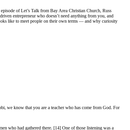
s episode of Let’s Talk from Bay Area Christian Church, Russ
he driven entrepreneur who doesn’t need anything from you, and
 looks like to meet people on their own terms — and why curiosity
bbi, we know that you are a teacher who has come from God. For
omen who had gathered there. [14] One of those listening was a