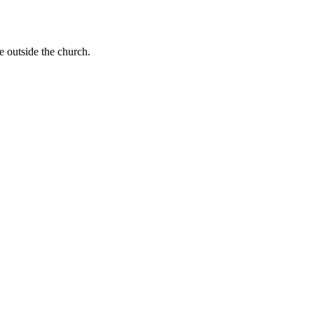
e outside the church.